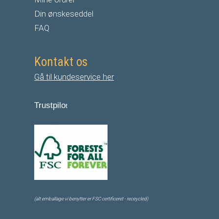
Din ønskeseddel
FAQ
Kontakt os
Gå til kundeservice her
Trustpilo
t
(alt emballage vi benytter er FSC certificeret - receycled)