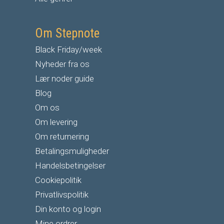
Om Stepnote
Black Friday/week
Nyheder fra os
Lær noder guide
Blog
Om os
Om levering
Om returnering
Betalingsmuligheder
Handelsbetingelser
Cookiepolitik
Privatlivspolitik
Din konto og login
Mine ordrer