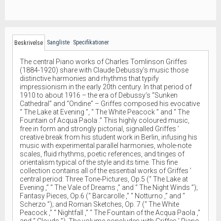
Sangliste
Specifikationer
Beskrivelse
The central Piano works of Charles Tomlinson Griffes
(1884-1920) share with Claude Debussy’s music those
distinctive harmonies and rhythms that typify
impressionism in the early 20th century. In that period of
1910 to about 1916 – the era of Debussy’s “Sunken
Cathedral” and “Ondine” – Griffes composed his evocative
“ The Lake at Evening ”, “ The White Peacock ” and “ The
Fountain of Acqua Paola .” This highly coloured music,
free in form and strongly pictorial, signalled Griffes ’
creative break from his student work in Berlin, infusing his
music with experimental parallel harmonies, whole-note
scales, fluid rhythms, poetic references, and tinges of
orientalism typical of the style and its time. This fine
collection contains all of the essential works of Griffes ’
central period: Three Tone-Pictures, Op.5 (“ The Lake at
Evening ,” “ The Vale of Dreams ,” and “ The Night Winds ”);
Fantasy Pieces, Op.6 (“ Barcarolle ,” “ Notturno ,” and “
Scherzo ”); and Roman Sketches, Op. 7 (“ The White
Peacock ,” “ Nightfall ,” “ The Fountain of the Acqua Paola ,”
and “ Clouds ”). The volume concludes with Griffes ’ Piano