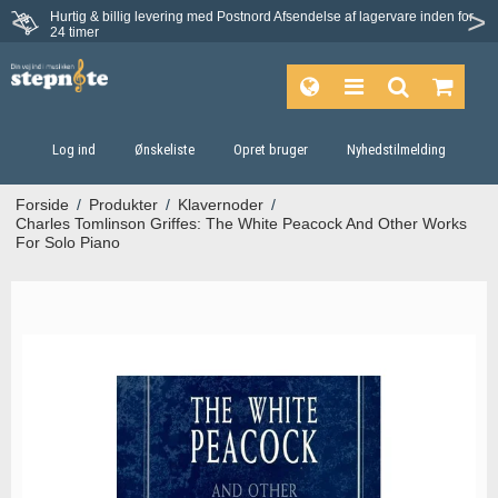
Hurtig & billig levering med Postnord
Afsendelse af lagervare inden for
Fortrydelsesret på 30 dage
24 timer
Log ind
Ønskeliste
Opret bruger
Nyhedstilmelding
Forside
/
Produkter
/
Klavernoder
/
Charles Tomlinson Griffes: The White Peacock And Other Works
For Solo Piano