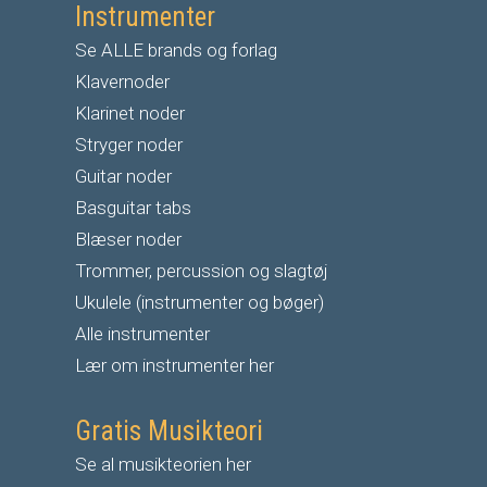
Instrumenter
Se ALLE brands og forlag
Klavernoder
Klarinet noder
S
tryger noder
G
uitar noder
Basguitar tabs
Blæser noder
Trommer, percussion og slagtøj
Ukulele (instrumenter og bøger)
Alle instrumenter
Lær om instrumenter her
Gratis Musikteori
Se al musikteorien her