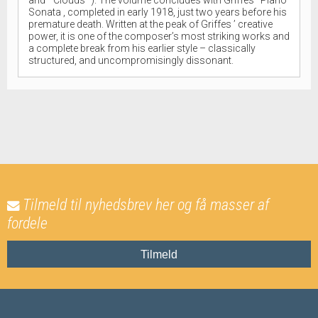
Sonata , completed in early 1918, just two years before his
premature death. Written at the peak of Griffes ’ creative
power, it is one of the composer’s most striking works and
a complete break from his earlier style – classically
structured, and uncompromisingly dissonant.
Tilmeld til nyhedsbrev her og få masser af
fordele
Tilmeld