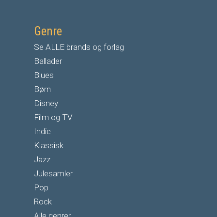
Genre
Se ALLE brands og forlag
Ballader
Blues
Børn
Disney
Film og TV
Indie
Klassisk
Jazz
Julesamler
Pop
Rock
Alle genrer