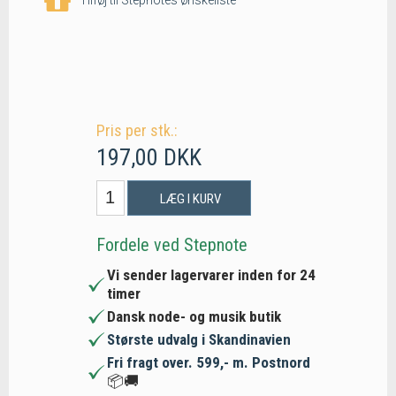
Pris per stk.:
197,00 DKK
LÆG I KURV
Fordele ved Stepnote
Vi sender lagervarer inden for 24
timer
Dansk node- og musik butik
Største udvalg i Skandinavien
Fri fragt over. 599,- m. Postnord
📦🚚