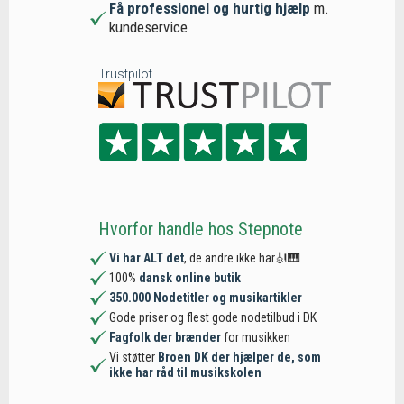
Få professionel og hurtig hjælp
m.
kundeservice
Trustpilot
Hvorfor handle hos Stepnote
Vi har ALT det
, de andre ikke har🎻🎹
100%
dansk online butik
350.000 Nodetitler og musikartikler
Gode priser og flest gode nodetilbud i DK
Fagfolk der brænder
for musikken
Vi støtter
Broen DK
der hjælper de, som
ikke har råd til musikskolen