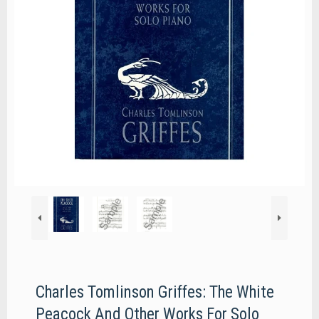
Charles Tomlinson Griffes: The White
Peacock And Other Works For Solo