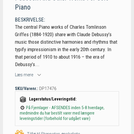
Piano
BESKRIVELSE:
The central Piano works of Charles Tomlinson
Griffes (1884-1920) share with Claude Debussy’s
music those distinctive harmonies and rhythms that
typify impressionism in the early 20th century. In
that period of 1910 to about 1916 – the era of
Debussy’s...
Læs mere
SKU/Varenr.:
DP17476
Lagerstatus/Leveringstid:
På Fjernlager - AFSENDES inden 5-8 hverdage,
medmindre du har bestilt varer med længere
leveringstider (forbehold for udgået vare)
Tilføj til Stepnotes ønskeliste