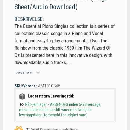
Sheet/Audio Download)
BESKRIVELSE:
The Essential Piano Singles collection is a series of
collectible classic songs in a Piano and Vocal
format and easy-to-play arrangements. Over The
Rainbow from the classic 1939 film The Wizard Of
Oz is presented here in this innovative design, with
downloadable audio tracks,...
Læs mere
SKU/Varenr.:
AM1010845
Lagerstatus/Leveringstid:
På Fjernlager - AFSENDES inden 5-8 hverdage,
medmindre du har bestilt varer med længere
leveringstider (forbehold for udgået vare)
Tilføj til Stepnotes ønskeliste