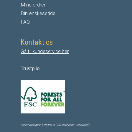
Mine ordrer
Din ønskeseddel
FAQ
Kontakt os
Gå til kundeservice her
Trustpilo
t
(alt emballage vi benytter er FSC certificeret - receycled)