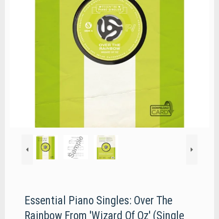
Essential Piano Singles: Over The
Rainbow From 'Wizard Of Oz' (Single