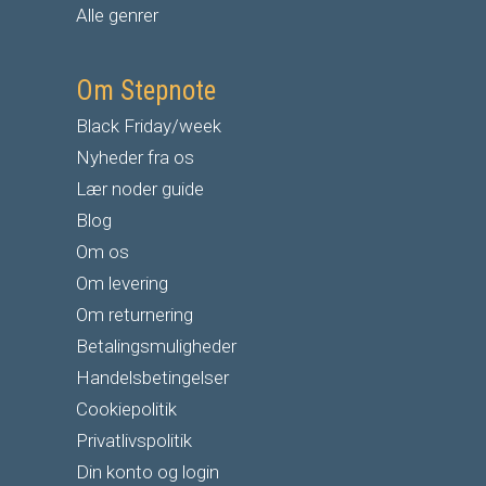
Alle genrer
Om Stepnote
Black Friday/week
Nyheder fra os
Lær noder guide
Blog
Om os
Om levering
Om returnering
Betalingsmuligheder
Handelsbetingelser
Cookiepolitik
Privatlivspolitik
Din konto og login