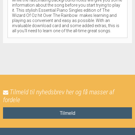
information about the song before you start trying to play
it. This stylish Essential Piano Singles edition of The
Wizard Of Oz hit Over The Rainbow makes learning and
playing as convenient and easy as possible. With an
invaluable download card and some added extras, this is
all you'll need to learn one of the all-time great songs.
Tilmeld til nyhedsbrev her og få masser af
fordele
Tilmeld