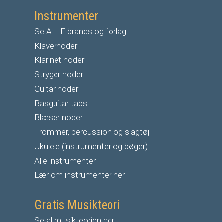
Instrumenter
Se ALLE brands og forlag
Klavernoder
Klarinet noder
S
tryger noder
G
uitar noder
Basguitar tabs
Blæser noder
Trommer, percussion og slagtøj
Ukulele (instrumenter og bøger)
Alle instrumenter
Lær om instrumenter her
Gratis Musikteori
Se al musikteorien her