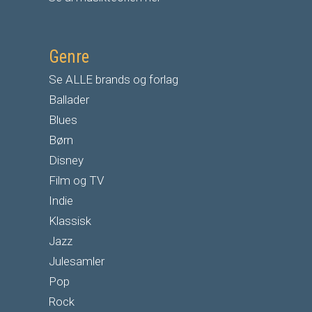
Genre
Se ALLE brands og forlag
Ballader
Blues
Børn
Disney
Film og TV
Indie
Klassisk
Jazz
Julesamler
Pop
Rock