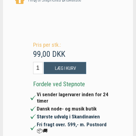
Pris per stk.:
99,00 DKK
LÆG I KURV
Fordele ved Stepnote
Vi sender lagervarer inden for 24
timer
Dansk node- og musik butik
Største udvalg i Skandinavien
Fri fragt over. 599,- m. Postnord
📦🚚