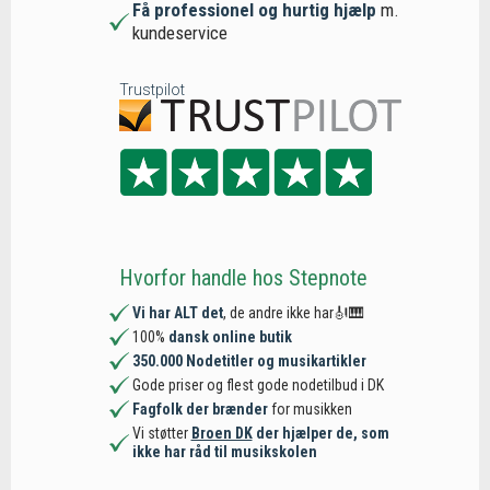
Få professionel og hurtig hjælp
m.
kundeservice
Trustpilot
Hvorfor handle hos Stepnote
Vi har ALT det
, de andre ikke har🎻🎹
100%
dansk online butik
350.000 Nodetitler og musikartikler
Gode priser og flest gode nodetilbud i DK
Fagfolk der brænder
for musikken
Vi støtter
Broen DK
der hjælper de, som
ikke har råd til musikskolen