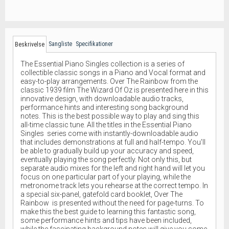
Sangliste
Specifikationer
Beskrivelse
The Essential Piano Singles collection is a series of
collectible classic songs in a Piano and Vocal format and
easy-to-play arrangements. Over The Rainbow from the
classic 1939 film The Wizard Of Oz is presented here in this
innovative design, with downloadable audio tracks,
performance hints and interesting song background
notes. This is the best possible way to play and sing this
all-time classic tune. All the titles in the Essential Piano
Singles series come with instantly-downloadable audio
that includes demonstrations at full and half-tempo. You'll
be able to gradually build up your accuracy and speed,
eventually playing the song perfectly. Not only this, but
separate audio mixes for the left and right hand will let you
focus on one particular part of your playing, while the
metronome track lets you rehearse at the correct tempo. In
a special six-panel, gatefold card booklet, Over The
Rainbow is presented without the need for page-turns. To
make this the best guide to learning this fantastic song,
some performance hints and tips have been included,
while the fascinating background notes will give you some