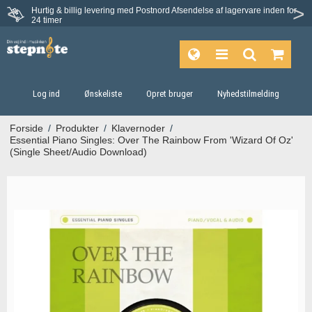
Hurtig & billig levering med Postnord
Afsendelse af lagervare inden for
Fortrydelsesret på 30 dage
24 timer
Log ind
Ønskeliste
Opret bruger
Nyhedstilmelding
Forside
/
Produkter
/
Klavernoder
/
Essential Piano Singles: Over The Rainbow From 'Wizard Of Oz'
(Single Sheet/Audio Download)