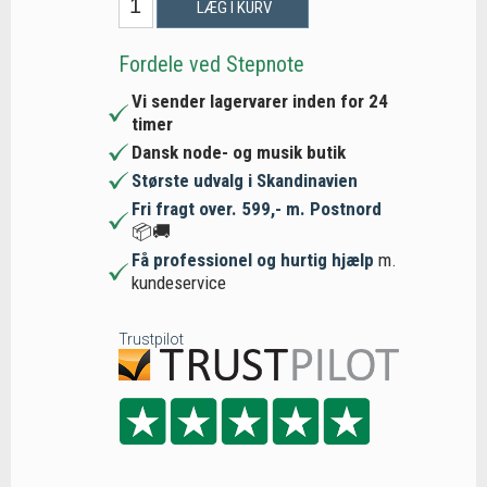
LÆG I KURV
Fordele ved Stepnote
Vi sender lagervarer inden for 24
timer
Dansk node- og musik butik
Største udvalg i Skandinavien
Fri fragt over. 599,- m. Postnord
📦🚚
Få professionel og hurtig hjælp
m.
kundeservice
Trustpilot