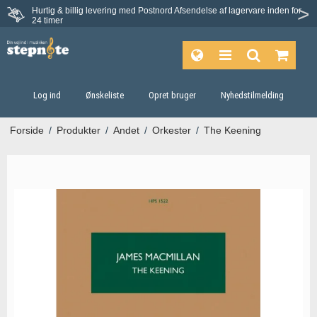
Hurtig & billig levering med Postnord
Afsendelse af lagervare inden for
Fortrydelsesret på 30 dage
24 timer
Log ind
Ønskeliste
Opret bruger
Nyhedstilmelding
Forside
/
Produkter
/
Andet
/
Orkester
/
The Keening