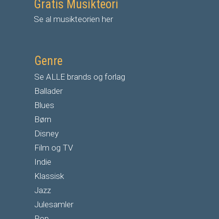
Gratis Musikteori
Se al musikteorien her
Genre
Se ALLE brands og forlag
Ballader
Blues
Børn
Disney
Film og TV
Indie
Klassisk
Jazz
Julesamler
Pop