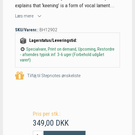
explains that ‘keening’ is a form of vocal lament...
Læs mere
SKU/Varenr.:
BH12902
Lagerstatus/Leveringstid:
Specialvare, Print on demand, Upcoming, Restordre
- afsendes typisk inf. 3-6 uger (Forbehold udgået
varer!)
Tilføj til Stepnotes ønskeliste
Pris per stk.:
349,00 DKK