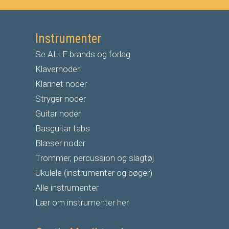
Instrumenter
Se ALLE brands og forlag
Klavernoder
Klarinet noder
S
tryger noder
G
uitar noder
Basguitar tabs
Blæser noder
Trommer, percussion og slagtøj
Ukulele (instrumenter og bøger)
Alle instrumenter
Lær om instrumenter her