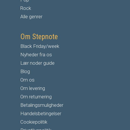
Rock
Alle genrer
Om Stepnote
Black Friday/week
Nyheder fra os
Lær noder guide
Blog
Om os
Om levering
Om returnering
Betalingsmuligheder
Handelsbetingelser
Cookiepolitik