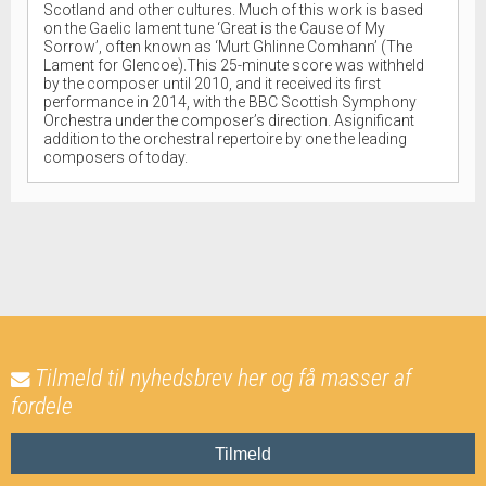
Scotland and other cultures. Much of this work is based
on the Gaelic lament tune ‘Great is the Cause of My
Sorrow’, often known as ‘Murt Ghlinne Comhann’ (The
Lament for Glencoe).This 25-minute score was withheld
by the composer until 2010, and it received its first
performance in 2014, with the BBC Scottish Symphony
Orchestra under the composer’s direction. Asignificant
addition to the orchestral repertoire by one the leading
composers of today.
Tilmeld til nyhedsbrev her og få masser af
fordele
Tilmeld