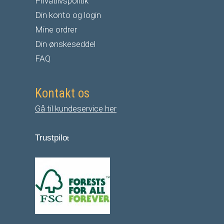
Privatlivspolitik
Din konto og login
Mine ordrer
Din ønskeseddel
FAQ
Kontakt os
Gå til kundeservice her
Trustpilo
t