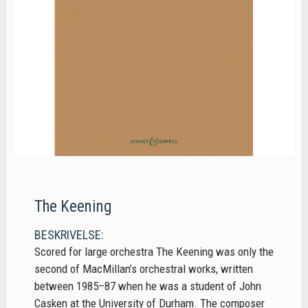
The Keening
BESKRIVELSE:
Scored for large orchestra The Keening was only the
second of MacMillan’s orchestral works, written
between 1985–87 when he was a student of John
Casken at the University of Durham. The composer