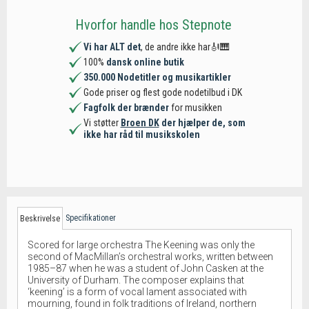
Hvorfor handle hos Stepnote
Vi har ALT det
, de andre ikke har🎻🎹
100%
dansk online butik
350.000 Nodetitler og musikartikler
Gode priser og flest gode nodetilbud i DK
Fagfolk der brænder
for musikken
Vi støtter
Broen DK
der hjælper de, som
ikke har råd til musikskolen
Specifikationer
Beskrivelse
Scored for large orchestra The Keening was only the
second of MacMillan’s orchestral works, written between
1985–87 when he was a student of John Casken at the
University of Durham. The composer explains that
‘keening’ is a form of vocal lament associated with
mourning, found in folk traditions of Ireland, northern