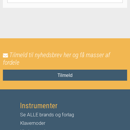
Tilmeld til nyhedsbrev her og få masser af
fordele
Tilmeld
Instrumenter
Se ALLE brands og forlag
Klavernoder