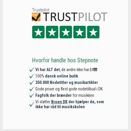
Trustpilot
Hvorfor handle hos Stepnote
Vi har ALT det
, de andre ikke har🎻🎹
100%
dansk online butik
350.000 Nodetitler og musikartikler
Gode priser og flest gode nodetilbud i DK
Fagfolk der brænder
for musikken
Vi støtter
Broen DK
der hjælper de, som
ikke har råd til musikskolen