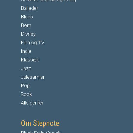
Ballader
Blues
Børn
Disney
Film og TV
Indie
Klassisk
Jazz
Julesamler
Pop
Rock
Alle genrer
Om Stepnote