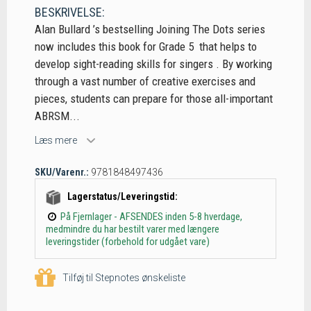
BESKRIVELSE:
Alan Bullard ’s bestselling Joining The Dots series
now includes this book for Grade 5 that helps to
develop sight-reading skills for singers . By working
through a vast number of creative exercises and
pieces, students can prepare for those all-important
ABRSM...
Læs mere
SKU/Varenr.:
9781848497436
Lagerstatus/Leveringstid:
På Fjernlager - AFSENDES inden 5-8 hverdage,
medmindre du har bestilt varer med længere
leveringstider (forbehold for udgået vare)
Tilføj til Stepnotes ønskeliste