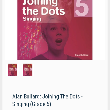
Alan Bullard: Joining The Dots -
Singing (Grade 5)