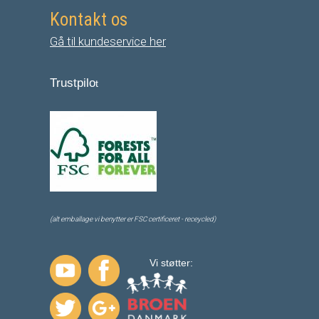
Kontakt os
Gå til kundeservice her
Trustpilo
t
(alt emballage vi benytter er FSC certificeret - receycled)
Vi støtter: