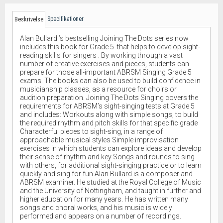
Specifikationer
Beskrivelse
Alan Bullard ’s bestselling Joining The Dots series now
includes this book for Grade 5 that helps to develop sight-
reading skills for singers . By working through a vast
number of creative exercises and pieces, students can
prepare for those all-important ABRSM Singing Grade 5
exams. The books can also be used to build confidence in
musicianship classes, as a resource for choirs or
audition preparation. Joining The Dots Singing covers the
requirements for ABRSM’s sight-singing tests at Grade 5
and includes: Workouts along with simple songs, to build
the required rhythm and pitch skills for that specific grade
Characterful pieces to sight-sing, in a range of
approachable musical styles Simple improvisation
exercises in which students can explore ideas and develop
their sense of rhythm and key Songs and rounds to sing
with others, for additional sight-singing practice or to learn
quickly and sing for fun Alan Bullard is a composer and
ABRSM examiner. He studied at the Royal College of Music
and the University of Nottingham, and taught in further and
higher education for many years. He has written many
songs and choral works, and his music is widely
performed and appears on a number of recordings.