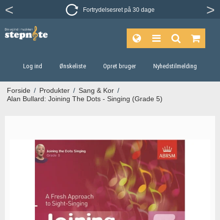
Fortrydelsesret på 30 dage
Log ind
Ønskeliste
Opret bruger
Nyhedstilmelding
Forside
/
Produkter
/
Sang & Kor
/
Alan Bullard: Joining The Dots - Singing (Grade 5)