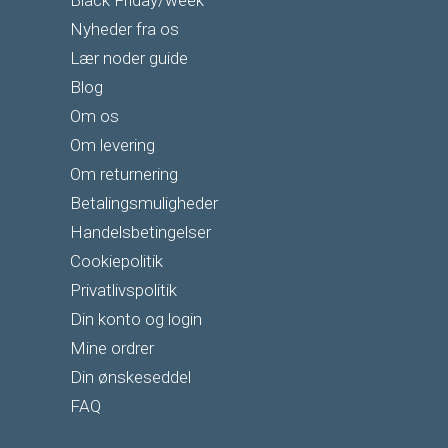
Black Friday/week
Nyheder fra os
Lær noder guide
Blog
Om os
Om levering
Om returnering
Betalingsmuligheder
Handelsbetingelser
Cookiepolitik
Privatlivspolitik
Din konto og login
Mine ordrer
Din ønskeseddel
FAQ