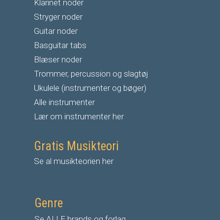
Klarinet noder
S
tryger noder
G
uitar noder
Basguitar tabs
Blæser noder
Trommer, percussion og slagtøj
Ukulele (instrumenter og bøger)
Alle instrumenter
Lær om instrumenter her
Gratis Musikteori
Se al musikteorien her
Genre
Se ALLE brands og forlag