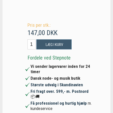
Pris per stk.:
147,00 DKK
LÆG I KURV
Fordele ved Stepnote
Vi sender lagervarer inden for 24
timer
Dansk node- og musik butik
Største udvalg i Skandinavien
Fri fragt over. 599,- m. Postnord
📦🚚
Få professionel og hurtig hjælp
m.
kundeservice