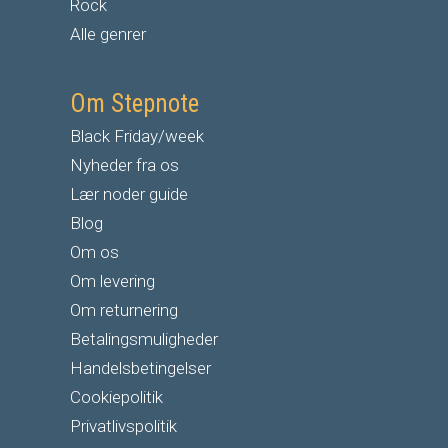
Rock
Alle genrer
Om Stepnote
Black Friday/week
Nyheder fra os
Lær noder guide
Blog
Om os
Om levering
Om returnering
Betalingsmuligheder
Handelsbetingelser
Cookiepolitik
Privatlivspolitik