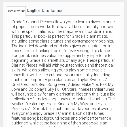
Sangliste
Specifikationer
Beskrivelse
Grade 1 Clarinet Pieces allows you to learn a diverse range
of popular solo works that have all been carefully chosen
with the specifications of the major exam boards in mind.
This particular book is perfect for Grade 1 clarinettists,
including some classic tunes and contemporary pop hits.
The included download card also gives you instant online
access to full backing tracks for every song. This fantastic
songbook includes valuable supplementary repertoire for
beginning Grade 1 clarinettists of any age. These particular
Clarinet Pieces will aid with your technique and theoretical
skills, while also allowing you to play some incredible
tunes that will help to enhance your musicality. Including
such contemporary pop classics as Taylor Swift's 22 ,
One Direction's Best Song Ever , Adele's Make You Feel My
Love and Coldplay's Sky Full Of Stars , these familiar tunes
will be fun to play for any clarinettist. Not only this, but a big
collection of timeless pop tunes are included, such as The
Beatles' Yesterday , Frank Sinatra's My Way and Elvis
Presley's All Shook Up , such familiar favourites allowing
everyone to enjoy Grade 1 Clarinet! Each of the tunes
features song background notes and brief performance
guidance, while at the beginning of the songbook is an