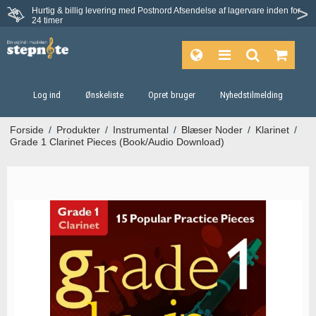
Hurtig & billig levering med Postnord
Afsendelse af lagervare inden for
Fortrydelsesret på 30 dage
24 timer
Log ind
Ønskeliste
Opret bruger
Nyhedstilmelding
Forside
/
Produkter
/
Instrumental
/
Blæser Noder
/
Klarinet
/
Grade 1 Clarinet Pieces (Book/Audio Download)