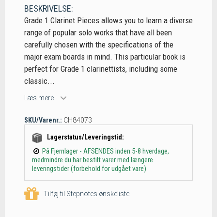
BESKRIVELSE:
Grade 1 Clarinet Pieces allows you to learn a diverse
range of popular solo works that have all been
carefully chosen with the specifications of the
major exam boards in mind. This particular book is
perfect for Grade 1 clarinettists, including some
classic...
Læs mere
SKU/Varenr.:
CH84073
Lagerstatus/Leveringstid:
På Fjernlager - AFSENDES inden 5-8 hverdage,
medmindre du har bestilt varer med længere
leveringstider (forbehold for udgået vare)
Tilføj til Stepnotes ønskeliste