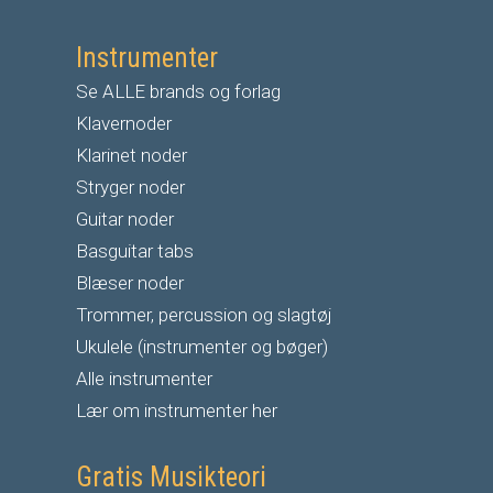
Instrumenter
Se ALLE brands og forlag
Klavernoder
Klarinet noder
S
tryger noder
G
uitar noder
Basguitar tabs
Blæser noder
Trommer, percussion og slagtøj
Ukulele (instrumenter og bøger)
Alle instrumenter
Lær om instrumenter her
Gratis Musikteori