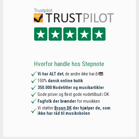
Trustpilot
Hvorfor handle hos Stepnote
Vi har ALT det
, de andre ikke har🎻🎹
100%
dansk online butik
350.000 Nodetitler og musikartikler
Gode priser og flest gode nodetilbud i DK
Fagfolk der brænder
for musikken
Vi støtter
Broen DK
der hjælper de, som
ikke har råd til musikskolen