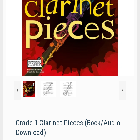
Grade 1 Clarinet Pieces (Book/Audio
Download)