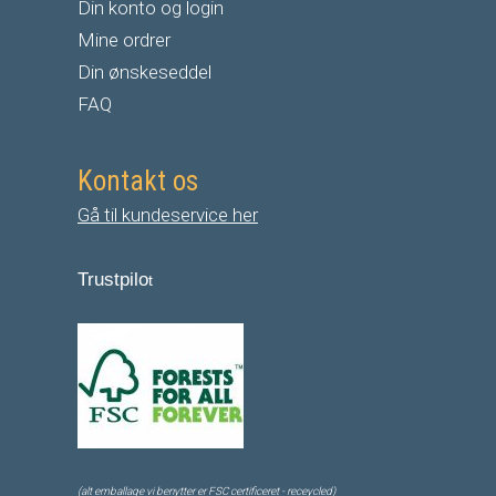
Din konto og login
Mine ordrer
Din ønskeseddel
FAQ
Kontakt os
Gå til kundeservice her
Trustpilo
t
(alt emballage vi benytter er FSC certificeret - receycled)