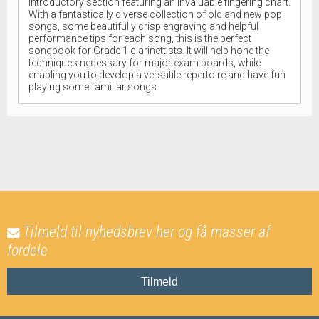
introductory section featuring an invaluable fingering chart.
With a fantastically diverse collection of old and new pop
songs, some beautifully crisp engraving and helpful
performance tips for each song, this is the perfect
songbook for Grade 1 clarinettists. It will help hone the
techniques necessary for major exam boards, while
enabling you to develop a versatile repertoire and have fun
playing some familiar songs.
Tilmeld til nyhedsbrev her og få masser af
fordele
Tilmeld