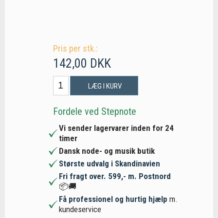
Pris per stk.:
142,00 DKK
LÆG I KURV
Fordele ved Stepnote
Vi sender lagervarer inden for 24
timer
Dansk node- og musik butik
Største udvalg i Skandinavien
Fri fragt over. 599,- m. Postnord
📦🚚
Få professionel og hurtig hjælp
m.
kundeservice