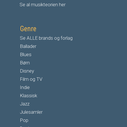
Se al musikteorien her
Genre
Se ALLE brands og forlag
Ballader
Blues
Børn
Disney
Film og TV
Indie
Klassisk
Jazz
Julesamler
Pop