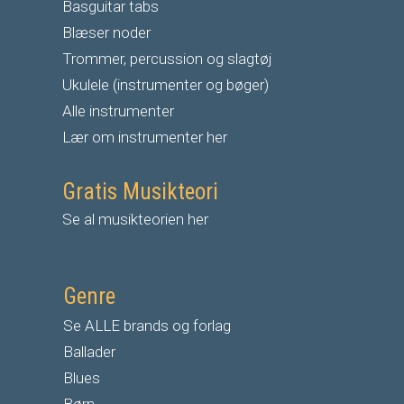
Basguitar tabs
Blæser noder
Trommer, percussion og slagtøj
Ukulele (instrumenter og bøger)
Alle instrumenter
Lær om instrumenter her
Gratis Musikteori
Se al musikteorien her
Genre
Se ALLE brands og forlag
Ballader
Blues