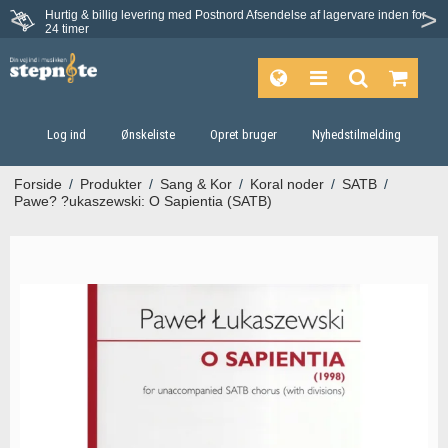
Hurtig & billig levering med Postnord
Afsendelse af lagervare inden for
Fortrydelsesret på 30 dage
24 timer
Log ind
Ønskeliste
Opret bruger
Nyhedstilmelding
Forside
/
Produkter
/
Sang & Kor
/
Koral noder
/
SATB
/
Pawe? ?ukaszewski: O Sapientia (SATB)