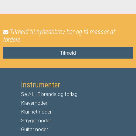
Tilmeld til nyhedsbrev her og få masser af
fordele
Tilmeld
Instrumenter
Se ALLE brands og forlag
Klavernoder
Klarinet noder
S
tryger noder
G
uitar noder