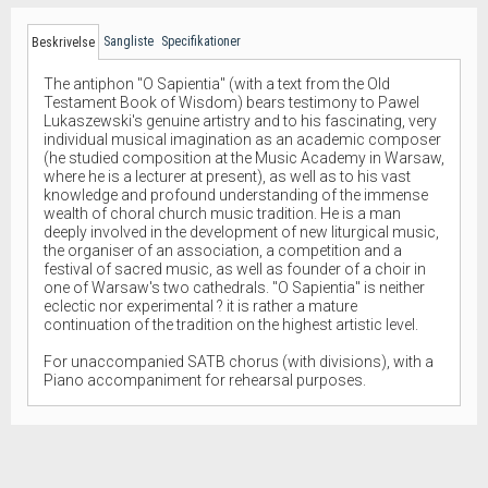
Sangliste
Specifikationer
Beskrivelse
The antiphon "O Sapientia" (with a text from the Old
Testament Book of Wisdom) bears testimony to Pawel
Lukaszewski's genuine artistry and to his fascinating, very
individual musical imagination as an academic composer
(he studied composition at the Music Academy in Warsaw,
where he is a lecturer at present), as well as to his vast
knowledge and profound understanding of the immense
wealth of choral church music tradition. He is a man
deeply involved in the development of new liturgical music,
the organiser of an association, a competition and a
festival of sacred music, as well as founder of a choir in
one of Warsaw's two cathedrals. "O Sapientia" is neither
eclectic nor experimental ? it is rather a mature
continuation of the tradition on the highest artistic level.
For unaccompanied SATB chorus (with divisions), with a
Piano accompaniment for rehearsal purposes.