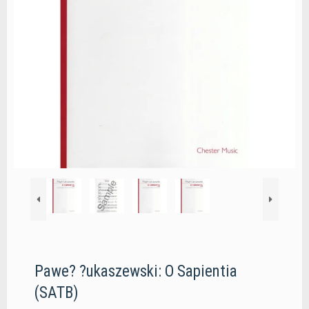
Pawe? ?ukaszewski: O Sapientia
(SATB)