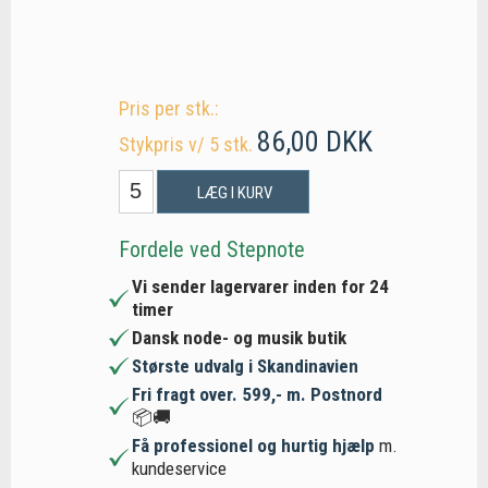
Pris per stk.:
86,00 DKK
Stykpris v/ 5 stk.
LÆG I KURV
Fordele ved Stepnote
Vi sender lagervarer inden for 24
timer
Dansk node- og musik butik
Største udvalg i Skandinavien
Fri fragt over. 599,- m. Postnord
📦🚚
Få professionel og hurtig hjælp
m.
kundeservice