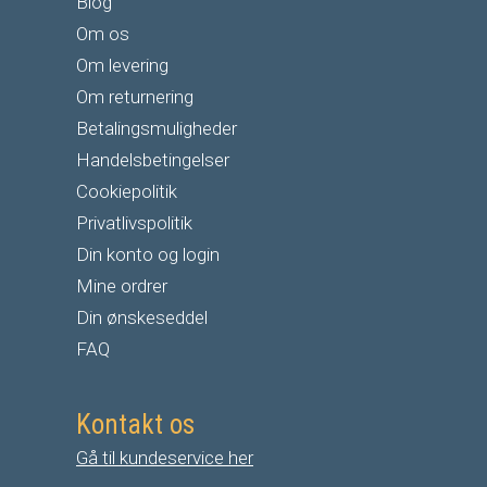
Blog
Om os
Om levering
Om returnering
Betalingsmuligheder
Handelsbetingelser
Cookiepolitik
Privatlivspolitik
Din konto og login
Mine ordrer
Din ønskeseddel
FAQ
Kontakt os
Gå til kundeservice her