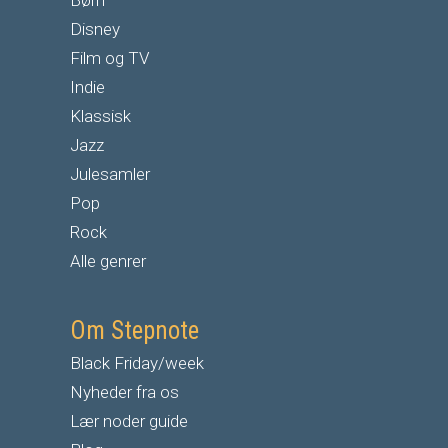
Børn
Disney
Film og TV
Indie
Klassisk
Jazz
Julesamler
Pop
Rock
Alle genrer
Om Stepnote
Black Friday/week
Nyheder fra os
Lær noder guide