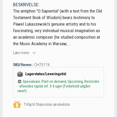
BESKRIVELSE:
The antiphon "O Sapientia" (with a text from the Old
Testament Book of Wisdom) bears testimony to
Pawel Lukaszewski's genuine artistry and to his
fascinating, very individual musical imagination as
an academic composer (he studied composition at
the Music Academy in Warsaw,...
Læs mere
SKU/Varenr.:
CH75174
Lagerstatus/Leveringstid:
Specialvare, Print on demand, Upcoming, Restordre
- afsendes typisk inf. 3-6 uger (Forbehold udgået
varer!)
Tilføj til Stepnotes ønskeliste