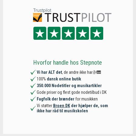
Trustpilot
Hvorfor handle hos Stepnote
Vi har ALT det
, de andre ikke har🎻🎹
100%
dansk online butik
350.000 Nodetitler og musikartikler
Gode priser og flest gode nodetilbud i DK
Fagfolk der brænder
for musikken
Vi støtter
Broen DK
der hjælper de, som
ikke har råd til musikskolen