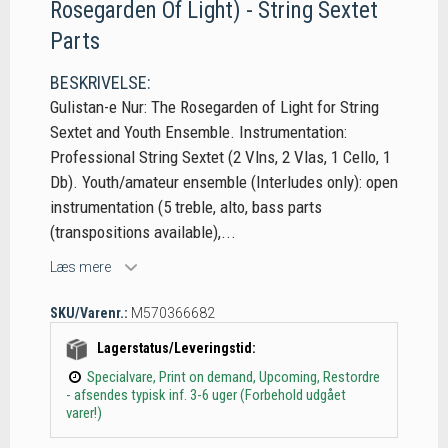
Rosegarden Of Light) - String Sextet
Parts
BESKRIVELSE:
Gulistan-e Nur: The Rosegarden of Light for String
Sextet and Youth Ensemble. Instrumentation:
Professional String Sextet (2 Vlns, 2 Vlas, 1 Cello, 1
Db). Youth/amateur ensemble (Interludes only): open
instrumentation (5 treble, alto, bass parts
(transpositions available),...
Læs mere
SKU/Varenr.:
M570366682
Lagerstatus/Leveringstid:
Specialvare, Print on demand, Upcoming, Restordre
- afsendes typisk inf. 3-6 uger (Forbehold udgået
varer!)