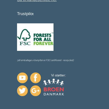
Trustpilo
t
(alt emballage vi benytter er FSC certificeret - receycled)
Vi støtter: