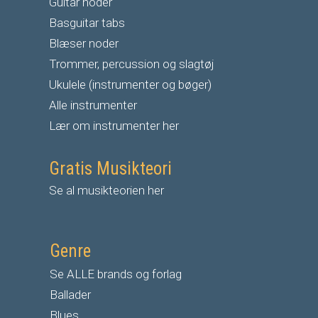
G
uitar noder
Basguitar tabs
Blæser noder
Trommer, percussion og slagtøj
Ukulele (instrumenter og bøger)
Alle instrumenter
Lær om instrumenter her
Gratis Musikteori
Se al musikteorien her
Genre
Se ALLE brands og forlag
Ballader
Blues