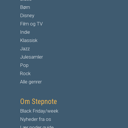
Børn
Disney
Film og TV
Indie
Klassisk
Jazz
Julesamler
Pop
Rock
Alle genrer
Om Stepnote
Black Friday/week
Nyheder fra os
Lær noder guide