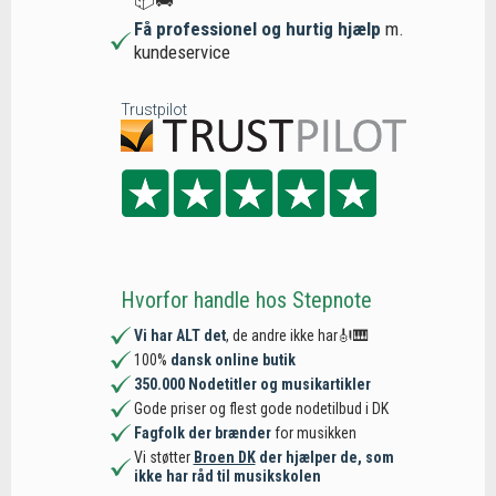
Få professionel og hurtig hjælp
m.
kundeservice
Trustpilot
Hvorfor handle hos Stepnote
Vi har ALT det
, de andre ikke har🎻🎹
100%
dansk online butik
350.000 Nodetitler og musikartikler
Gode priser og flest gode nodetilbud i DK
Fagfolk der brænder
for musikken
Vi støtter
Broen DK
der hjælper de, som
ikke har råd til musikskolen