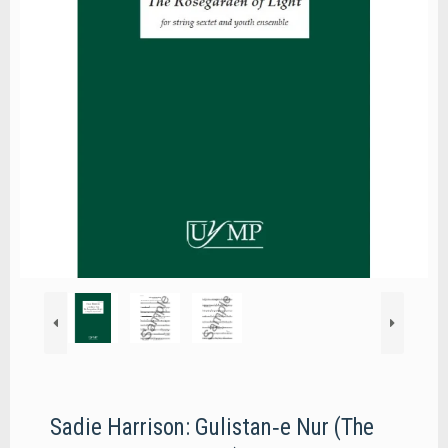
Sadie Harrison: Gulistan‐e Nur (The