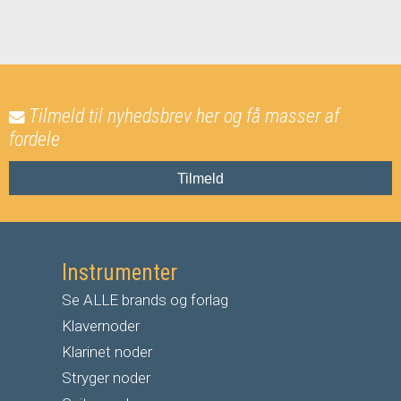
Tilmeld til nyhedsbrev her og få masser af
fordele
Tilmeld
Instrumenter
Se ALLE brands og forlag
Klavernoder
Klarinet noder
S
tryger noder