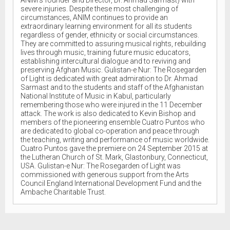
severe injuries. Despite these most challenging of
circumstances, ANIM continues to provide an
extraordinary learning environment for all its students
regardless of gender, ethnicity or social circumstances.
They are committed to assuring musical rights, rebuilding
lives through music, training future music educators,
establishing intercultural dialogue and to reviving and
preserving Afghan Music. Gulistan-e Nur: The Rosegarden
of Light is dedicated with great admiration to Dr. Ahmad
Sarmast and to the students and staff of the Afghanistan
National Institute of Music in Kabul, particularly
remembering those who were injured in the 11 December
attack. The work is also dedicated to Kevin Bishop and
members of the pioneering ensemble Cuatro Puntos who
are dedicated to global co-operation and peace through
the teaching, writing and performance of music worldwide.
Cuatro Puntos gave the premiere on 24 September 2015 at
the Lutheran Church of St. Mark, Glastonbury, Connecticut,
USA. Gulistan-e Nur: The Rosegarden of Light was
commissioned with generous support from the Arts
Council England International Development Fund and the
Ambache Charitable Trust.