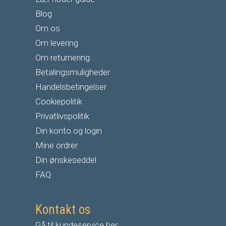
Blog
Om os
Om levering
Om returnering
Betalingsmuligheder
Handelsbetingelser
Cookiepolitik
Privatlivspolitik
Din konto og login
Mine ordrer
Din ønskeseddel
FAQ
Kontakt os
Gå til kundeservice her