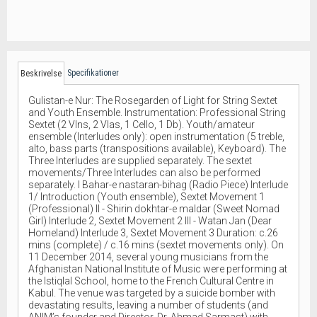
Specifikationer
Beskrivelse
Gulistan-e Nur: The Rosegarden of Light for String Sextet
and Youth Ensemble. Instrumentation: Professional String
Sextet (2 Vlns, 2 Vlas, 1 Cello, 1 Db). Youth/amateur
ensemble (Interludes only): open instrumentation (5 treble,
alto, bass parts (transpositions available), Keyboard). The
Three Interludes are supplied separately. The sextet
movements/Three Interludes can also be performed
separately. I Bahar-e nastaran-bihag (Radio Piece) Interlude
1/ Introduction (Youth ensemble), Sextet Movement 1
(Professional) II - Shirin dokhtar-e maldar (Sweet Nomad
Girl) Interlude 2, Sextet Movement 2 III - Watan Jan (Dear
Homeland) Interlude 3, Sextet Movement 3 Duration: c.26
mins (complete) / c.16 mins (sextet movements only). On
11 December 2014, several young musicians from the
Afghanistan National Institute of Music were performing at
the Istiqlal School, home to the French Cultural Centre in
Kabul. The venue was targeted by a suicide bomber with
devastating results, leaving a number of students (and
ANIM’s founder and Director, Dr. Ahmad Sarmast) with