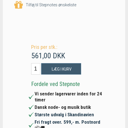
Tilføj til Stepnotes ønskeliste
Pris per stk.:
561,00 DKK
LÆG I KURV
Fordele ved Stepnote
Vi sender lagervarer inden for 24
timer
Dansk node- og musik butik
Største udvalg i Skandinavien
Fri fragt over. 599,- m. Postnord
📦🚚