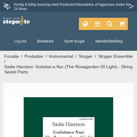
Hurtig & billig levering med Postnord
Afsendelse af lagervare inden for
Fortrydelsesret på 30 dage
24 timer
Log ind
Ønskeliste
Opret bruger
Nyhedstilmelding
Forside
/
Produkter
/
Instrumental
/
Stryger
/
Stryger Ensemble
/
Sadie Harrison: Gulistan‐e Nur (The Rosegarden Of Light) - String
Sextet Parts