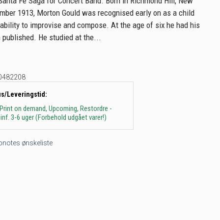
Santa Fe Saga for Concert Band. Born in Richmond Hill, New
mber 1913, Morton Gould was recognised early on as a child
 ability to improvise and compose. At the age of six he had his
 published. He studied at the...
0482208
us/Leveringstid:
 Print on demand, Upcoming, Restordre -
inf. 3-6 uger (Forbehold udgået varer!)
tepnotes ønskeliste