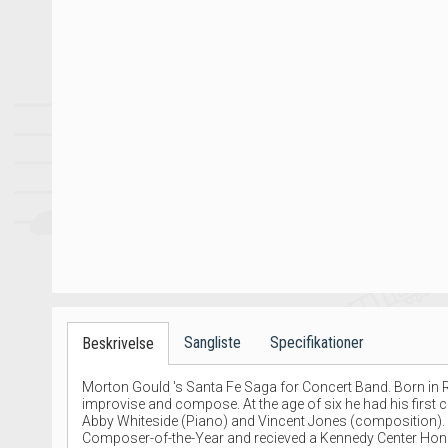
Sangliste
Specifikationer
Beskrivelse
Morton Gould 's Santa Fe Saga for Concert Band. Born in R
improvise and compose. At the age of six he had his first c
Abby Whiteside (Piano) and Vincent Jones (composition). Go
Composer-of-the-Year and recieved a Kennedy Center Honor