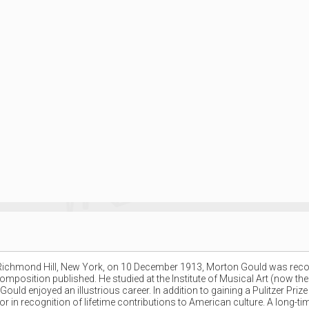
ichmond Hill, New York, on 10 December 1913, Morton Gould was recognis
omposition published. He studied at the Institute of Musical Art (now the
uld enjoyed an illustrious career. In addition to gaining a Pulitzer Pri
 in recognition of lifetime contributions to American culture. A long