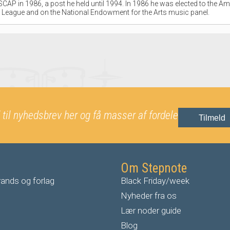
CAP in 1986, a post he held until 1994. In 1986 he was elected to the Am
League and on the National Endowment for the Arts music panel.
 til nyhedsbrev her og få masser af fordele
Tilmeld
Om Stepnote
ands og forlag
Black Friday/week
Nyheder fra os
Lær noder guide
Blog