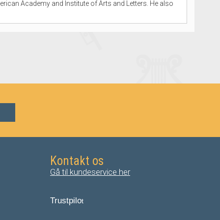
erican Academy and Institute of Arts and Letters. He also
Kontakt os
Gå til kundeservice her
Trustpilo
t