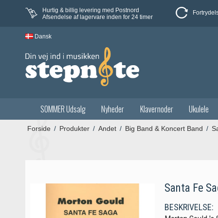
Hurtig & billig levering med Postnord
Fortrydel
Afsendelse af lagervare inden for 24 timer
Dansk
SOMMER Udsalg
Nyheder
Klavernoder
Ukulele
Forside
/
Produkter
/
Andet
/
Big Band & Koncert Band
/
S
Santa Fe Sa
BESKRIVELSE: