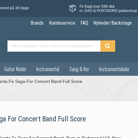
Fri fragt over 599 dkk
sesret på 30 dage
m. DAO & POSTNORD pakkeshop
Brands
Kundeservice
FAQ
Nyheder/Backstage
Guitar Noder
Instrumental
Sang & Kor
Instrumentskoler
anta Fe Saga For Concert Band Full Score
ga For Concert Band Full Score