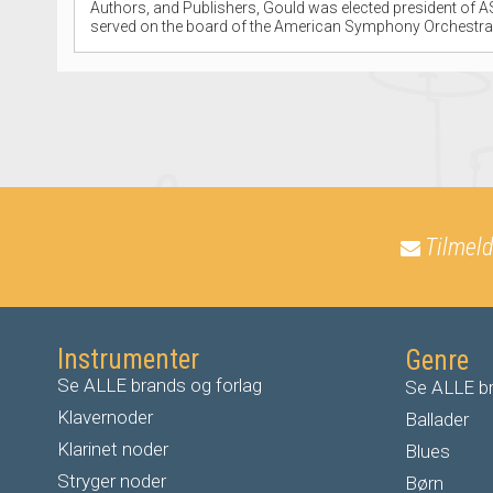
Authors, and Publishers, Gould was elected president of AS
served on the board of the American Symphony Orchestra 
Tilmeld
Instrumenter
Genre
Se ALLE brands og forlag
Se ALLE br
Klavernoder
Ballader
Klarinet noder
Blues
S
tryger noder
Børn