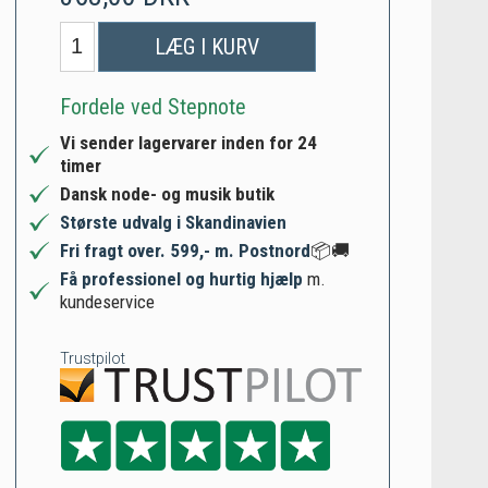
LÆG I KURV
Fordele ved Stepnote
Vi sender lagervarer inden for 24
timer
Dansk node- og musik butik
Største udvalg i Skandinavien
Fri fragt over. 599,- m. Postnord
📦🚚
Få professionel og hurtig hjælp
m.
kundeservice
Trustpilot