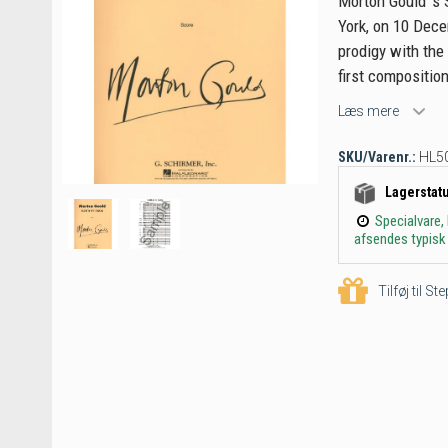
Morton Gould 's 
York, on 10 Dece
prodigy with the
first composition
Læs mere
SKU/Varenr.:
HL5
Lagerstat
Specialvare,
afsendes typisk 
Tilføj til S