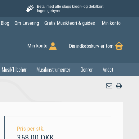
Betal med alle slags kredit- og debitkort
Ingen gebyrer
Blog
Om Levering
Gratis Musikteori & guides
Min konto
Min konto
Din indkøbskurv er tom
MusikTilbehør
Musikinstrumenter
Genrer
Andet
Pris per stk.:
368,00 DKK