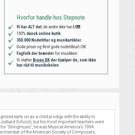
Hvorfor handle hos Stepnote
Vi har ALT det
, de andre ikke har🎻🎹
100%
dansk online butik
350.000 Nodetitler og musikartikler
Gode priser og flest gode nodetilbud i DK
Fagfolk der brænder
for musikken
Vi støtter
Broen DK
der hjælper de, som ikke
har råd til musikskolen
ed early on as a child prodigy with the ability to
 Juilliard School), but his most important teachers were
ze for 'Stringmusic', he was Musical America's 1994
-time member of the American Society of Composers,